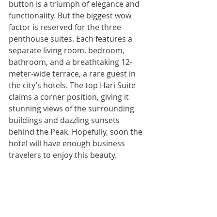
button is a triumph of elegance and 
functionality. But the biggest wow 
factor is reserved for the three 
penthouse suites. Each features a 
separate living room, bedroom, 
bathroom, and a breathtaking 12-
meter-wide terrace, a rare guest in 
the city’s hotels. The top Hari Suite 
claims a corner position, giving it 
stunning views of the surrounding 
buildings and dazzling sunsets 
behind the Peak. Hopefully, soon the 
hotel will have enough business 
travelers to enjoy this beauty.