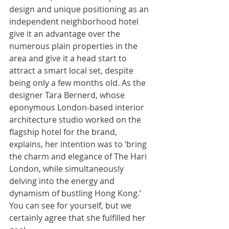
design and unique positioning as an 
independent neighborhood hotel 
give it an advantage over the 
numerous plain properties in the 
area and give it a head start to 
attract a smart local set, despite 
being only a few months old. As the 
designer Tara Bernerd, whose 
eponymous London-based interior 
architecture studio worked on the 
flagship hotel for the brand, 
explains, her intention was to ‘bring 
the charm and elegance of The Hari 
London, while simultaneously 
delving into the energy and 
dynamism of bustling Hong Kong.’ 
You can see for yourself, but we 
certainly agree that she fulfilled her 