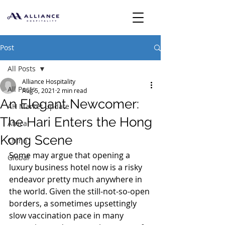
Post
All Posts
Alliance Hospitality
All Posts
Aug 5, 2021
2 min read
An Elegant Newcomer:
AH Market Update
The Hari Enters the Hong
Africa
Kong Scene
China
Some may argue that opening a 
Global
luxury business hotel now is a risky 
endeavor pretty much anywhere in 
the world. Given the still-not-so-open 
borders, a sometimes upsettingly 
slow vaccination pace in many 