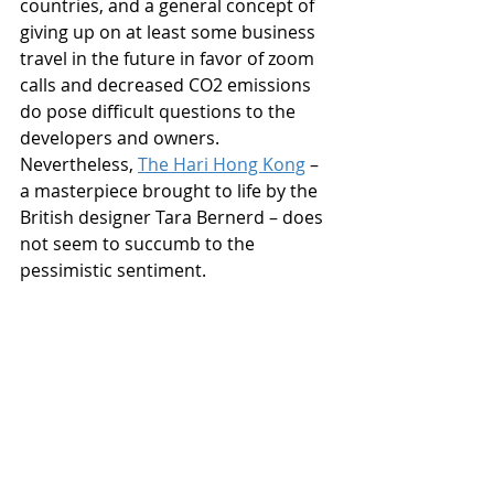
countries, and a general concept of 
giving up on at least some business 
travel in the future in favor of zoom 
calls and decreased CO2 emissions 
do pose difficult questions to the 
developers and owners. 
Nevertheless, 
The Hari Hong Kong
 – 
a masterpiece brought to life by the 
British designer Tara Bernerd – does 
not seem to succumb to the 
pessimistic sentiment.