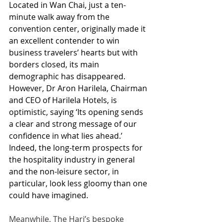
Located in Wan Chai, just a ten-
minute walk away from the 
convention center, originally made it 
an excellent contender to win 
business travelers’ hearts but with 
borders closed, its main 
demographic has disappeared. 
However, Dr Aron Harilela, Chairman 
and CEO of Harilela Hotels, is 
optimistic, saying ‘Its opening sends 
a clear and strong message of our 
confidence in what lies ahead.’ 
Indeed, the long-term prospects for 
the hospitality industry in general 
and the non-leisure sector, in 
particular, look less gloomy than one 
could have imagined.
Meanwhile, The Hari’s bespoke 