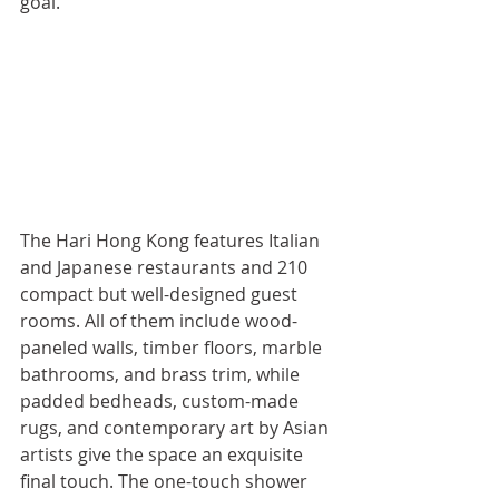
goal.
The Hari Hong Kong features Italian 
and Japanese restaurants and 210 
compact but well-designed guest 
rooms. All of them include wood-
paneled walls, timber floors, marble 
bathrooms, and brass trim, while 
padded bedheads, custom-made 
rugs, and contemporary art by Asian 
artists give the space an exquisite 
final touch. The one-touch shower 