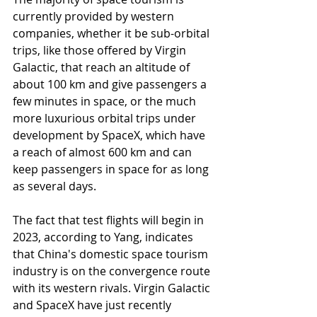
currently provided by western 
companies, whether it be sub-orbital 
trips, like those offered by Virgin 
Galactic, that reach an altitude of 
about 100 km and give passengers a 
few minutes in space, or the much 
more luxurious orbital trips under 
development by SpaceX, which have 
a reach of almost 600 km and can 
keep passengers in space for as long 
as several days.
The fact that test flights will begin in 
2023, according to Yang, indicates 
that China's domestic space tourism 
industry is on the convergence route 
with its western rivals. Virgin Galactic 
and SpaceX have just recently 