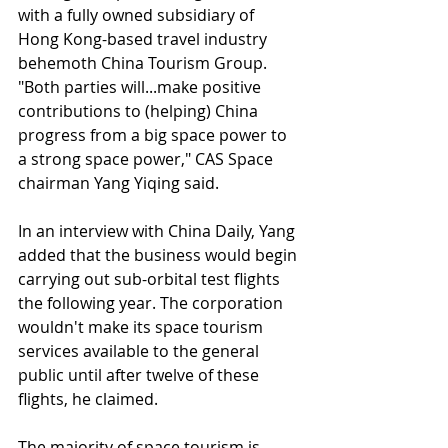
with a fully owned subsidiary of 
Hong Kong-based travel industry 
behemoth China Tourism Group. 
"Both parties will...make positive 
contributions to (helping) China 
progress from a big space power to 
a strong space power," CAS Space 
chairman Yang Yiqing said.
In an interview with China Daily, Yang 
added that the business would begin 
carrying out sub-orbital test flights 
the following year. The corporation 
wouldn't make its space tourism 
services available to the general 
public until after twelve of these 
flights, he claimed.
The majority of space tourism is 