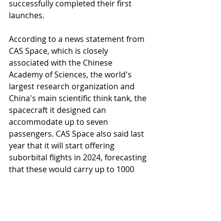
successfully completed their first 
launches.
According to a news statement from 
CAS Space, which is closely 
associated with the Chinese 
Academy of Sciences, the world's 
largest research organization and 
China's main scientific think tank, the 
spacecraft it designed can 
accommodate up to seven 
passengers. CAS Space also said last 
year that it will start offering 
suborbital flights in 2024, forecasting 
that these would carry up to 1000 
customers to space annually.
China