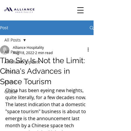
Post
All Posts
Alliance Hospitality
All Posts
Aug 18, 2022
2 min read
The Sky Is Not the Limit:
AH Market Update
China's Advances in
Africa
Space Tourism
China
China has been eyeing new heights, 
Global
quite literally, for a few decades now. 
The latest indication that a domestic 
"space tourism" business is about to 
emerge is the announcement last 
month by a Chinese space tech 