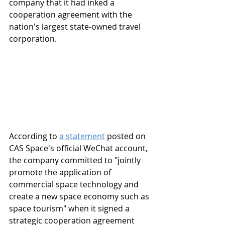
company that it had inked a 
cooperation agreement with the 
nation's largest state-owned travel 
corporation.
According to 
a statement
 posted on 
CAS Space's official WeChat account, 
the company committed to "jointly 
promote the application of 
commercial space technology and 
create a new space economy such as 
space tourism" when it signed a 
strategic cooperation agreement 