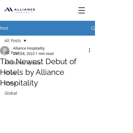
Post
All Posts
Alliance Hospitality
All Posts
Dec 28, 2022
1 min read
The Newest Debut of
AH Market Update
Hotels by Alliance
Africa
Hospitality
China
Global