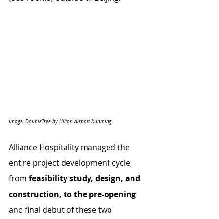
Image: DoubleTree by Hilton Airport Kunming
Alliance Hospitality managed the 
entire project development cycle, 
from 
feasibility study, design, and 
construction, to the pre-opening
and final debut of these two 