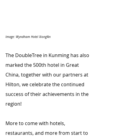
Image: Wyndham Hotel Xiong'An
The DoubleTree in Kunming has also 
marked the 500th hotel in Great 
China, together with our partners at 
Hilton, we celebrate the continued 
success of their achievements in the 
region!
More to come with hotels, 
restaurants, and more from start to 