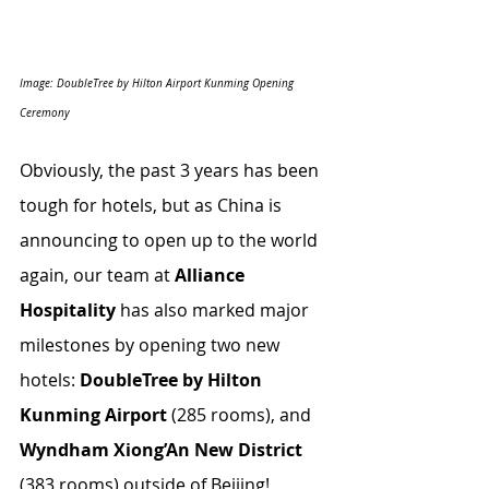
Image: DoubleTree by Hilton Airport Kunming Opening 
Ceremony
Obviously, the past 3 years has been 
tough for hotels, but as China is 
announcing to open up to the world 
again, our team at 
Alliance 
Hospitality
 has also marked major 
milestones by opening two new 
hotels: 
DoubleTree by Hilton 
Kunming Airport
 (285 rooms), and 
Wyndham Xiong’An New District
(383 rooms) outside of Beijing!