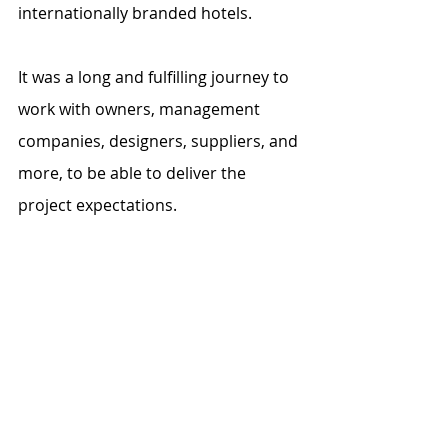
internationally branded hotels. 
It was a long and fulfilling journey to 
work with owners, management 
companies, designers, suppliers, and 
more, to be able to deliver the 
project expectations. 