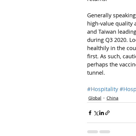
Generally speaking,
high-value quality 
and Taiwan leading
during Q3 2020. Lo
healthily in the co
first. As such, ca
perhaps the vaccin
tunnel.
#Hospitality
#Hospi
Global
China