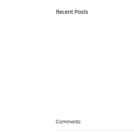
Recent Posts
Comments