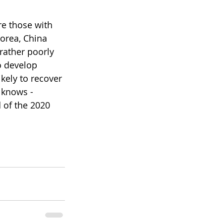
re those with 
orea, China 
rather poorly 
o develop 
kely to recover 
 knows - 
 of the 2020 