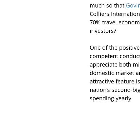
much so that 
Govi
Colliers Internation
70% travel economy
investors?
One of the positive
competent conduct 
appreciate both mid
domestic market an
attractive feature 
nation’s second-bi
spending yearly.