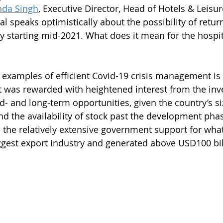
nda Singh
, Executive Director, Head of Hotels & Leisure
al speaks optimistically about the possibility of return
 starting mid-2021. What does it mean for the hospita
 examples of efficient Covid-19 crisis management is 
was rewarded with heightened interest from the inv
- and long-term opportunities, given the country’s si
d the availability of stock past the development pha
is the relatively extensive government support for wha
ggest export industry and generated above USD100 bill