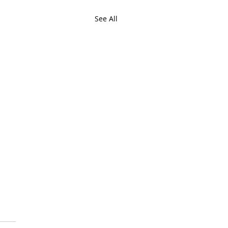
See All