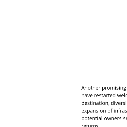
Another promising 
have restarted wel
destination, divers
expansion of infra
potential owners se
returns.