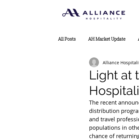
All Posts
AH Market Update
Alliance Hospitali
Light at 
Hospital
The recent announc
distribution progra
and travel professi
populations in othe
chance of returnin