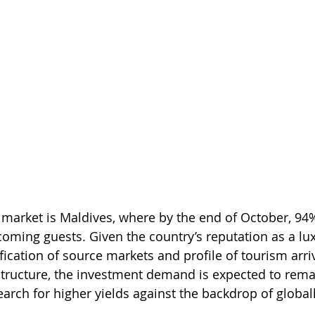
market is Maldives, where by the end of October, 94%
coming guests. Given the country’s reputation as a lu
ification of source markets and profile of tourism arriv
structure, the investment demand is expected to remai
arch for higher yields against the backdrop of global