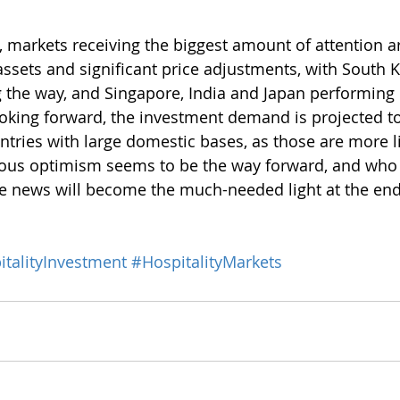
 markets receiving the biggest amount of attention a
assets and significant price adjustments, with South K
 the way, and Singapore, India and Japan performing 
oking forward, the investment demand is projected t
untries with large domestic bases, as those are more li
utious optimism seems to be the way forward, and who
e news will become the much-needed light at the end
talityInvestment
#HospitalityMarkets