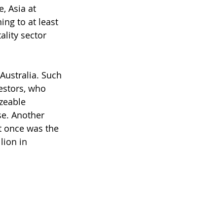
, Asia at 
ing to at least 
lity sector 
Australia. Such 
estors, who 
zeable 
se. Another 
t once was the 
ion in 