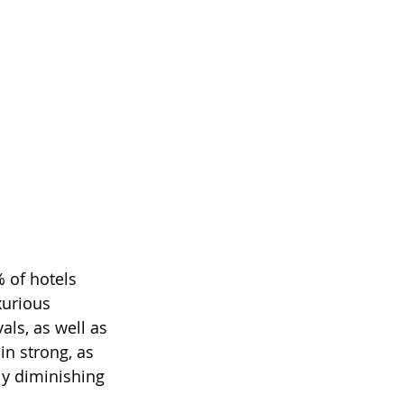
 of hotels 
xurious 
als, as well as 
n strong, as 
ly diminishing 