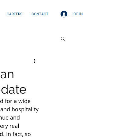
LOG IN
CAREERS
CONTACT
ian
pdate
 for a wide 
and hospitality 
inue and 
ery real 
 In fact, so 