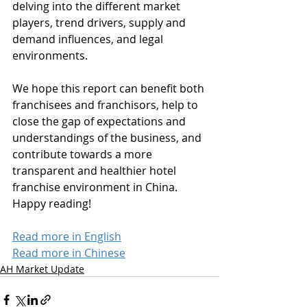
delving into the different market 
players, trend drivers, supply and 
demand influences, and legal 
environments.  
We hope this report can benefit both 
franchisees and franchisors, help to 
close the gap of expectations and 
understandings of the business, and 
contribute towards a more 
transparent and healthier hotel 
franchise environment in China. 
Happy reading!
Read more in English
Read more in Chinese
AH Market Update