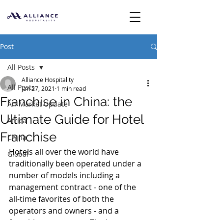
Post
All Posts
Alliance Hospitality
All Posts
Jan 27, 2021
1 min read
Franchise in China: the
AH Market Update
Ultimate Guide for Hotel
Africa
Franchise
China
Hotels all over the world have 
Global
traditionally been operated under a 
number of models including a 
management contract - one of the 
all-time favorites of both the 
operators and owners - and a 