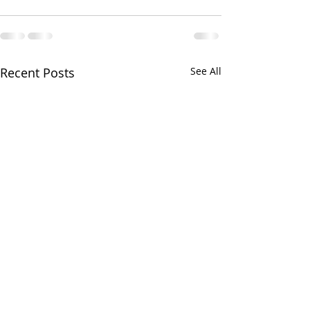
Recent Posts
See All