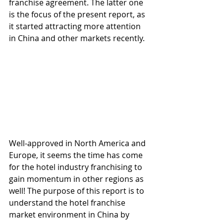
franchise agreement. The latter one 
is the focus of the present report, as 
it started attracting more attention 
in China and other markets recently.
Well-approved in North America and 
Europe, it seems the time has come 
for the hotel industry franchising to 
gain momentum in other regions as 
well! The purpose of this report is to 
understand the hotel franchise 
market environment in China by 