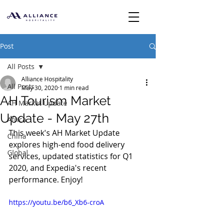
Post
All Posts
Alliance Hospitality
All Posts
May 30, 2020
1 min read
AH Tourism Market
AH Market Update
Update - May 27th
Africa
This week's AH Market Update 
China
explores high-end food delivery 
Global
services, updated statistics for Q1 
2020, and Expedia's recent 
performance. Enjoy!
https://youtu.be/b6_Xb6-croA