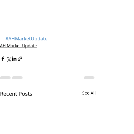
#AHMarketUpdate
AH Market Update
Recent Posts
See All