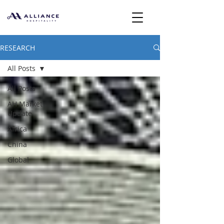
RESEARCH
All Posts
All Posts
AH Market
Update
Africa
China
Global