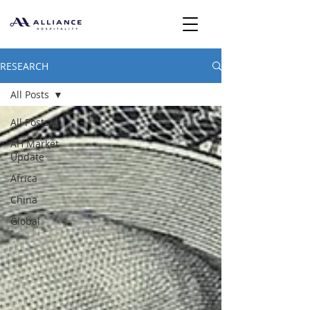
RESEARCH
All Posts
All Posts
AH Market
Update
Africa
China
Global