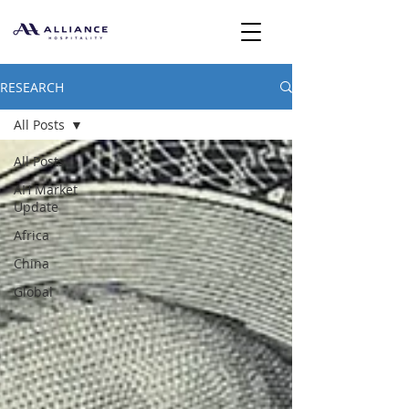
RESEARCH
All Posts
All Posts
AH Market
Update
Africa
China
Global