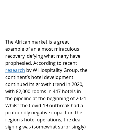
The African market is a great 
example of an almost miraculous 
recovery, defying what many have 
prophesied. According to recent 
research
 by W Hospitality Group, the 
continent’s hotel development 
continued its growth trend in 2020, 
with 82,000 rooms in 447 hotels in 
the pipeline at the beginning of 2021. 
Whilst the Covid-19 outbreak had a 
profoundly negative impact on the 
region’s hotel operations, the deal 
signing was (somewhat surprisingly) 