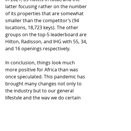
latter focusing rather on the number 
of its properties that are somewhat 
smaller than the competitor’s (94 
locations, 18,723 keys). The other 
groups on the top-5 leaderboard are 
Hilton, Radisson, and IHG with 55, 34, 
and 16 openings respectively. 
In conclusion, things look much 
more positive for Africa than was 
once speculated. This pandemic has 
brought many changes not only to 
the industry but to our general 
lifestyle and the way we do certain 
things. However, industry players 
seem to count on the strong long-
term recovery, and considering the 
recent positive demand sentiment, 