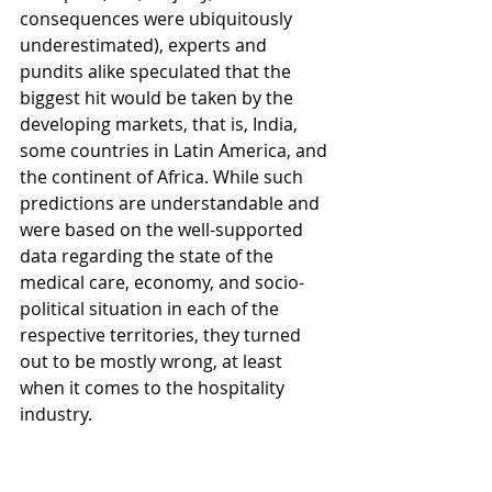
consequences were ubiquitously 
underestimated), experts and 
pundits alike speculated that the 
biggest hit would be taken by the 
developing markets, that is, India, 
some countries in Latin America, and 
the continent of Africa. While such 
predictions are understandable and 
were based on the well-supported 
data regarding the state of the 
medical care, economy, and socio-
political situation in each of the 
respective territories, they turned 
out to be mostly wrong, at least 
when it comes to the hospitality 
industry.