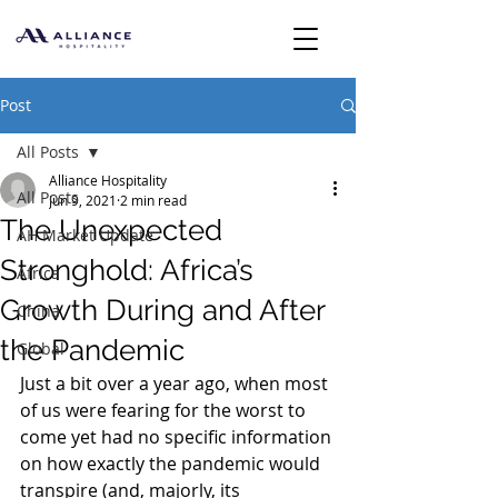
Post
All Posts
Alliance Hospitality
All Posts
Jun 9, 2021
2 min read
The Unexpected
AH Market Update
Stronghold: Africa’s
Africa
Growth During and After
China
the Pandemic
Global
Just a bit over a year ago, when most 
of us were fearing for the worst to 
come yet had no specific information 
on how exactly the pandemic would 
transpire (and, majorly, its 