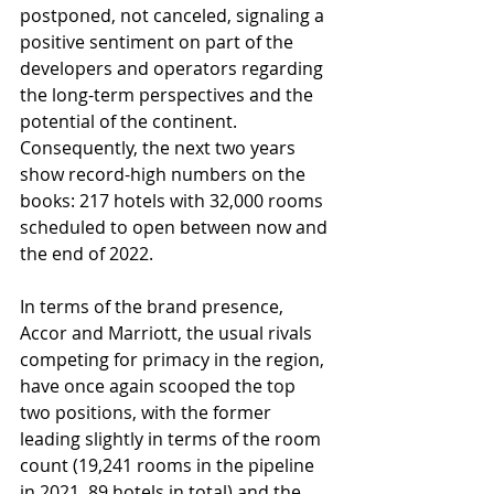
postponed, not canceled, signaling a 
positive sentiment on part of the 
developers and operators regarding 
the long-term perspectives and the 
potential of the continent. 
Consequently, the next two years 
show record-high numbers on the 
books: 217 hotels with 32,000 rooms 
scheduled to open between now and 
the end of 2022. 
In terms of the brand presence, 
Accor and Marriott, the usual rivals 
competing for primacy in the region, 
have once again scooped the top 
two positions, with the former 
leading slightly in terms of the room 
count (19,241 rooms in the pipeline 
in 2021, 89 hotels in total) and the 