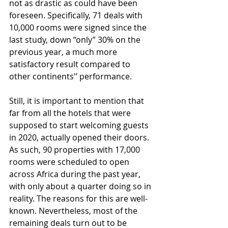
not as drastic as could have been 
foreseen. Specifically, 71 deals with 
10,000 rooms were signed since the 
last study, down “only” 30% on the 
previous year, a much more 
satisfactory result compared to 
other continents'’ performance. 
Still, it is important to mention that 
far from all the hotels that were 
supposed to start welcoming guests 
in 2020, actually opened their doors. 
As such, 90 properties with 17,000 
rooms were scheduled to open 
across Africa during the past year, 
with only about a quarter doing so in 
reality. The reasons for this are well-
known. Nevertheless, most of the 
remaining deals turn out to be 