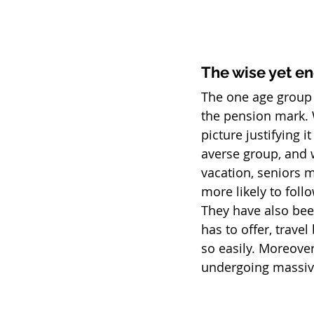
The wise yet en
The one age group t
the pension mark. 
picture justifying i
averse group, and w
vacation, seniors m
more likely to foll
They have also been
has to offer, trave
so easily. Moreover
undergoing massive 