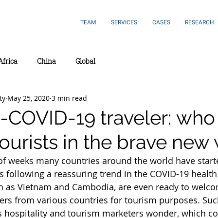
TEAM
SERVICES
CASES
RESEARCH
Africa
China
Global
ty
May 25, 2020
3 min read
-COVID-19 traveler: who 
 tourists in the brave new
 of weeks many countries around the world have start
following a reassuring trend in the COVID-19 health 
h as Vietnam and Cambodia, are even ready to welco
lers from various countries for tourism purposes. Such
 hospitality and tourism marketers wonder, which c