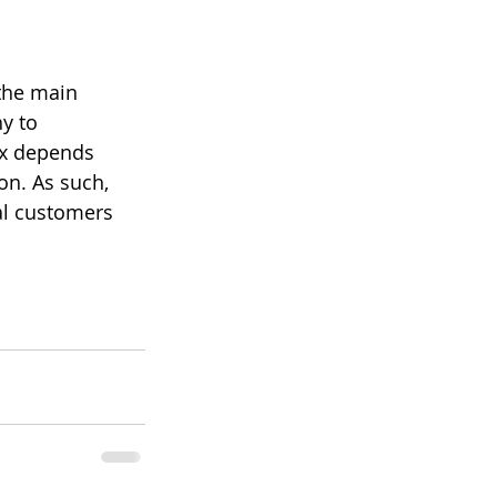
 the main 
y to 
ix depends 
on. As such, 
ial customers 