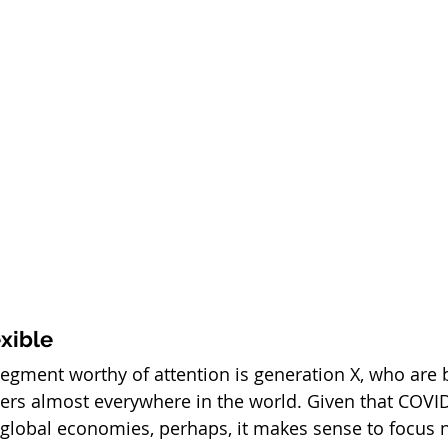
exible
egment worthy of attention is generation X, who are b
ers almost everywhere in the world. Given that COVID-
global economies, perhaps, it makes sense to focus n