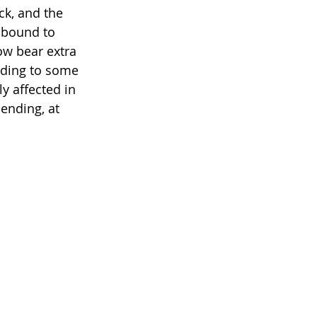
ck, and the 
 bound to 
ow bear extra 
rding to some 
y affected in 
ending, at 