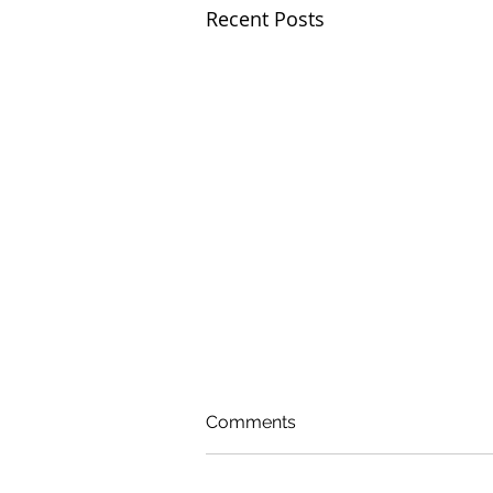
Recent Posts
Comments