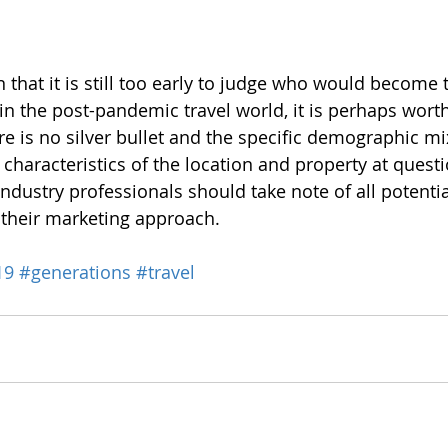
n that it is still too early to judge who would become
n the post-pandemic travel world, it is perhaps worth
e is no silver bullet and the specific demographic m
haracteristics of the location and property at questi
 industry professionals should take note of all potent
y their marketing approach.
19
#generations
#travel