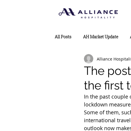
All Posts
AH Market Update
Alliance Hospitali
The post
the first
In the past couple
lockdown measures 
Some of them, suc
international trave
outlook now makes