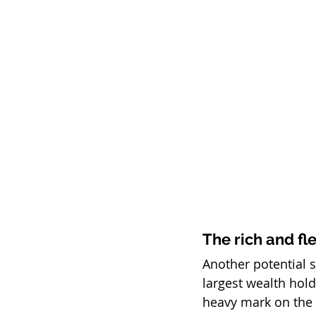
The rich and fl
Another potential s
largest wealth hold
heavy mark on the 