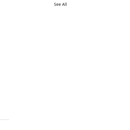
See All