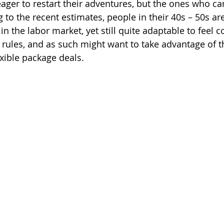
ger to restart their adventures, but the ones who can
g to the recent estimates, people in their 40s – 50s are
 in the labor market, yet still quite adaptable to feel 
l rules, and as such might want to take advantage of 
exible package deals. 