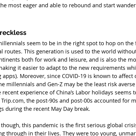
he most eager and able to rebound and start wander
reckless
llennials seem to be in the right spot to hop on the f
 routes. This generation is used to the world without
ntinents both for work and leisure, and is also the mo
making it easier to adapt to the new requirements whi
ng apps). Moreover, since COVID-19 is known to affect 
e millennials and Gen-Z may be the least risk averse 
 recent experience of China’s Labor holidays seems t
o Trip.com, the post-90s and post-00s accounted for m
ngs during the recent May Day break.
though, this pandemic is the first serious global crisi
ng through in their lives. They were too young, unmar