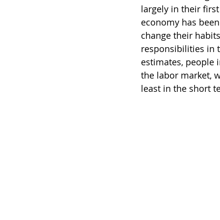
largely in their fir
economy has been m
change their habits
responsibilities i
estimates, people i
the labor market, w
least in the short t