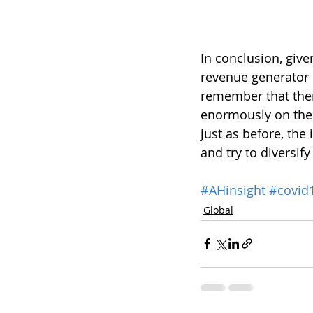
In conclusion, give
revenue generator i
remember that ther
enormously on the c
just as before, the
and try to diversif
#AHinsight
#covid
Global