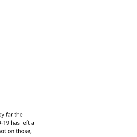
y far the 
19 has left a 
ot on those, 