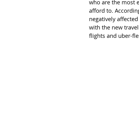
who are the most ea
afford to. Accordin
negatively affected
with the new trave
flights and uber-fl