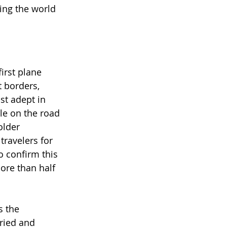
ing the world 
irst plane 
 borders, 
st adept in 
le on the road 
older 
travelers for 
o confirm this 
ore than half 
s the 
ried and 