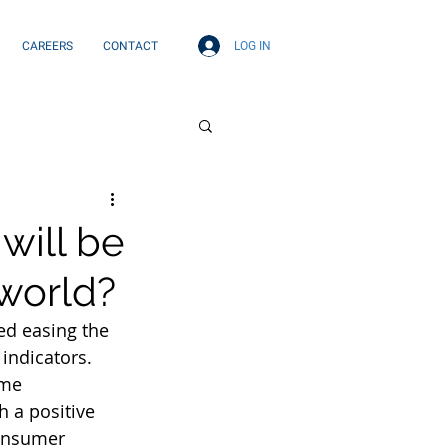
LOG IN
CAREERS
CONTACT
will be
 world?
ed easing the 
indicators. 
me 
 a positive 
onsumer 