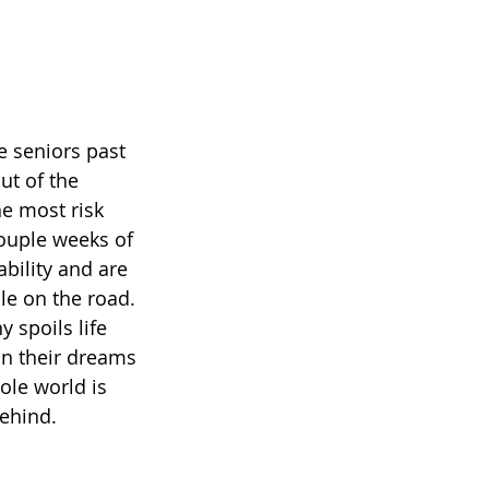
e seniors past 
t of the 
he most risk 
couple weeks of 
bility and are 
le on the road. 
 spoils life 
on their dreams 
ole world is 
ehind. 