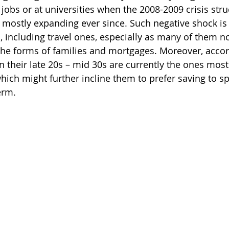
st jobs or at universities when the 2008-2009 crisis stru
ostly expanding ever since. Such negative shock is
, including travel ones, especially as many of them n
n the forms of families and mortgages. Moreover, acco
n their late 20s – mid 30s are currently the ones mostl
hich might further incline them to prefer saving to sp
erm.