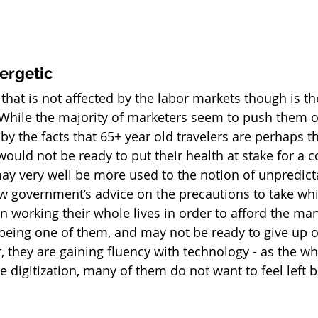
ergetic
hat is not affected by the labor markets though is th
While the majority of marketers seem to push them ou
t by the facts that 65+ year old travelers are perhaps t
ould not be ready to put their health at stake for a 
ay very well be more used to the notion of unpredicta
ow government’s advice on the precautions to take whi
 working their whole lives in order to afford the many
l being one of them, and may not be ready to give up 
, they are gaining fluency with technology - as the wh
digitization, many of them do not want to feel left b