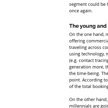
segment could be t
once again.
The young and 
On the one hand, mi
offering commercial
traveling across co
using technology, 
(e.g. contact traci
generation more, th
the time-being. The
point. According t
of the total booki
On the other hand, 
millennials are goi