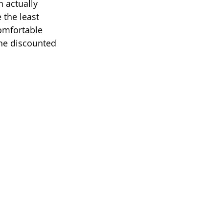
 actually 
 the least 
comfortable 
the discounted 