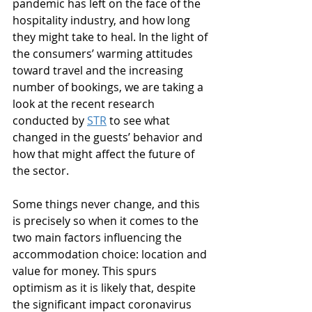
pandemic has left on the face of the 
hospitality industry, and how long 
they might take to heal. In the light of 
the consumers’ warming attitudes 
toward travel and the increasing 
number of bookings, we are taking a 
look at the recent research 
conducted by 
STR
 to see what 
changed in the guests’ behavior and 
how that might affect the future of 
the sector. 
Some things never change, and this 
is precisely so when it comes to the 
two main factors influencing the 
accommodation choice: location and 
value for money. This spurs 
optimism as it is likely that, despite 
the significant impact coronavirus 