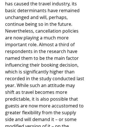
has caused the travel industry, its 
basic determinants have remained 
unchanged and will, perhaps, 
continue being so in the future. 
Nevertheless, cancellation policies 
are now playing a much more 
important role. Almost a third of 
respondents in the research have 
named them to be the main factor 
influencing their booking decision, 
which is significantly higher than 
recorded in the study conducted last 
year. While such an attitude may 
shift as travel becomes more 
predictable, it is also possible that 
guests are now more accustomed to 
greater flexibility from the supply 
side and will demand it – or some 
modified version of it – on the 