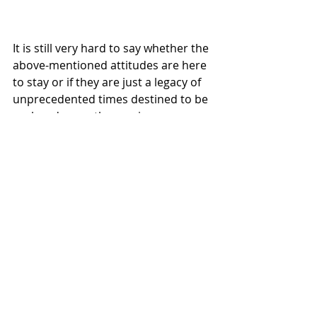
It is still very hard to say whether the 
above-mentioned attitudes are here 
to stay or if they are just a legacy of 
unprecedented times destined to be 
replaced, once the vaccines are 
spread out and life begins to seem 
normal again. Regardless, hoteliers 
should take note of what their 
customers are currently looking for, 
while also managing to stay alert to 
future trends. Such a balance has 
never been easy but could indeed be 
the characteristic setting successful 
providers apart from the rest.  
#covidrecovery
#hospitality