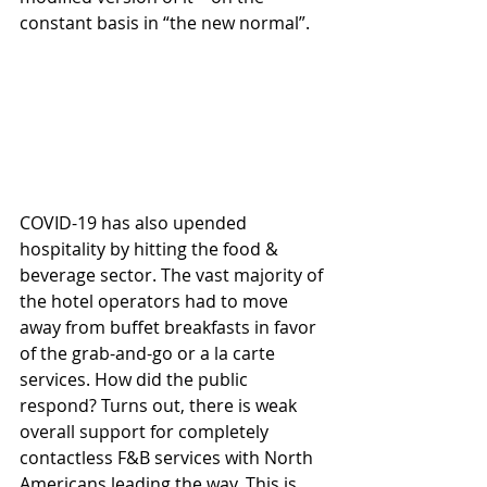
constant basis in “the new normal”. 
COVID-19 has also upended 
hospitality by hitting the food & 
beverage sector. The vast majority of 
the hotel operators had to move 
away from buffet breakfasts in favor 
of the grab-and-go or a la carte 
services. How did the public 
respond? Turns out, there is weak 
overall support for completely 
contactless F&B services with North 
Americans leading the way. This is 