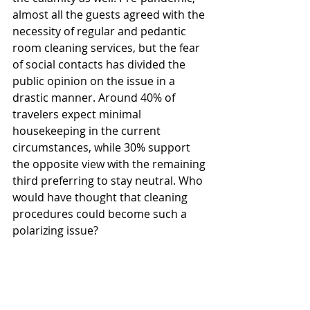
almost all the guests agreed with the 
necessity of regular and pedantic 
room cleaning services, but the fear 
of social contacts has divided the 
public opinion on the issue in a 
drastic manner. Around 40% of 
travelers expect minimal 
housekeeping in the current 
circumstances, while 30% support 
the opposite view with the remaining 
third preferring to stay neutral. Who 
would have thought that cleaning 
procedures could become such a 
polarizing issue?  