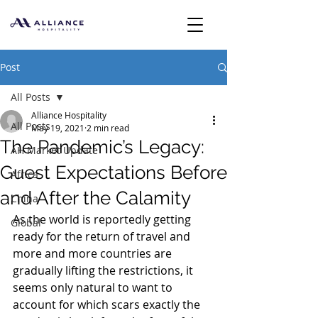
Post
All Posts
Alliance Hospitality
All Posts
May 19, 2021
2 min read
The Pandemic’s Legacy:
AH Market Update
Guest Expectations Before
Africa
and After the Calamity
China
As the world is reportedly getting 
Global
ready for the return of travel and 
more and more countries are 
gradually lifting the restrictions, it 
seems only natural to want to 
account for which scars exactly the 