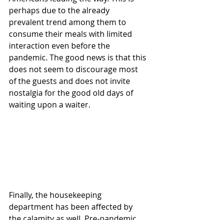
perhaps due to the already 
prevalent trend among them to 
consume their meals with limited 
interaction even before the 
pandemic. The good news is that this 
does not seem to discourage most 
of the guests and does not invite 
nostalgia for the good old days of 
waiting upon a waiter. 
Finally, the housekeeping 
department has been affected by 
the calamity as well. Pre-pandemic, 