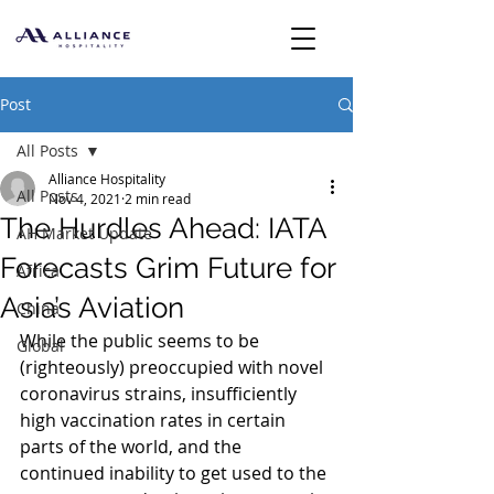
Post
All Posts
Alliance Hospitality
All Posts
Nov 4, 2021
2 min read
The Hurdles Ahead: IATA
AH Market Update
Forecasts Grim Future for
Africa
Asia’s Aviation
China
While the public seems to be 
Global
(righteously) preoccupied with novel 
coronavirus strains, insufficiently 
high vaccination rates in certain 
parts of the world, and the 
continued inability to get used to the 