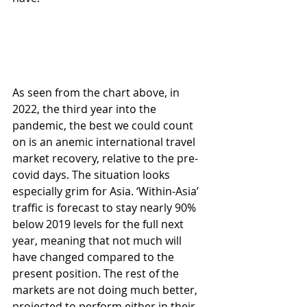
As seen from the chart above, in 
2022, the third year into the 
pandemic, the best we could count 
on is an anemic international travel 
market recovery, relative to the pre-
covid days. The situation looks 
especially grim for Asia. ‘Within-Asia’ 
traffic is forecast to stay nearly 90% 
below 2019 levels for the full next 
year, meaning that not much will 
have changed compared to the 
present position. The rest of the 
markets are not doing much better, 
projected to perform either in their 