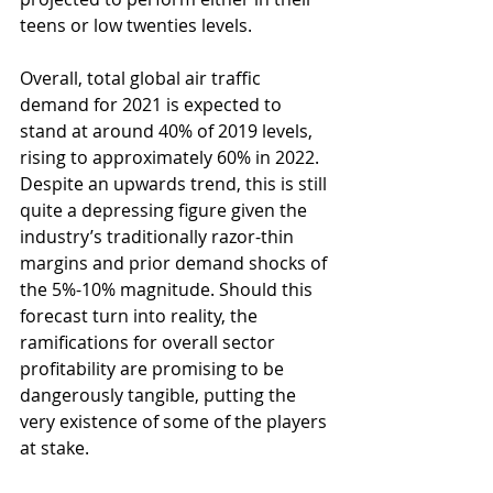
teens or low twenties levels. 
Overall, total global air traffic 
demand for 2021 is expected to 
stand at around 40% of 2019 levels, 
rising to approximately 60% in 2022. 
Despite an upwards trend, this is still 
quite a depressing figure given the 
industry’s traditionally razor-thin 
margins and prior demand shocks of 
the 5%-10% magnitude. Should this 
forecast turn into reality, the 
ramifications for overall sector 
profitability are promising to be 
dangerously tangible, putting the 
very existence of some of the players 
at stake. 