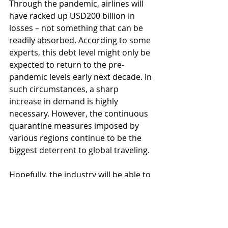
Through the pandemic, airlines will 
have racked up USD200 billion in 
losses – not something that can be 
readily absorbed. According to some 
experts, this debt level might only be 
expected to return to the pre-
pandemic levels early next decade. In 
such circumstances, a sharp 
increase in demand is highly 
necessary. However, the continuous 
quarantine measures imposed by 
various regions continue to be the 
biggest deterrent to global traveling.
Hopefully, the industry will be able to 
adapt itself fast enough and come 
up with innovative ways of fighting 
the consequences of the pandemic, 
as well as changing itself to 