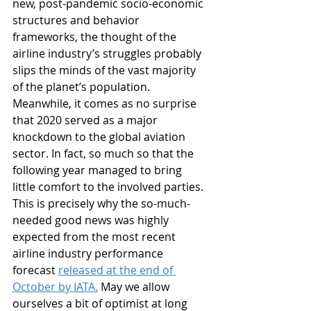
new, post-pandemic socio-economic 
structures and behavior 
frameworks, the thought of the 
airline industry’s struggles probably 
slips the minds of the vast majority 
of the planet’s population. 
Meanwhile, it comes as no surprise 
that 2020 served as a major 
knockdown to the global aviation 
sector. In fact, so much so that the 
following year managed to bring 
little comfort to the involved parties. 
This is precisely why the so-much-
needed good news was highly 
expected from the most recent 
airline industry performance 
forecast 
released at the end of 
October by IATA.
 May we allow 
ourselves a bit of optimist at long 