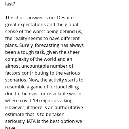
last?
The short answer is no. Despite 
great expectations and the global 
sense of the worst being behind us, 
the reality seems to have different 
plans. Surely, forecasting has always 
been a tough task, given the sheer 
complexity of the world and an 
almost uncountable number of 
factors contributing to the various 
scenarios. Now, the activity starts to 
resemble a game of fortunetelling 
due to the ever more volatile world 
where covid-19 reigns as a king. 
However, if there is an authoritative 
estimate that is to be taken 
seriously, IATA is the best option we 
have.