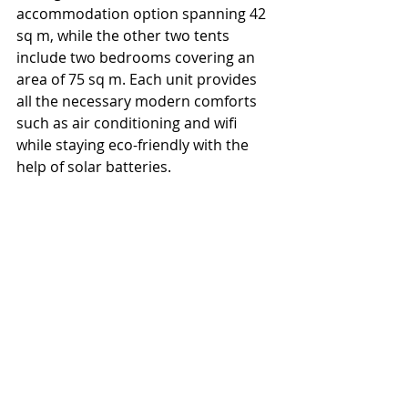
accommodation option spanning 42 
sq m, while the other two tents 
include two bedrooms covering an 
area of 75 sq m. Each unit provides 
all the necessary modern comforts 
such as air conditioning and wifi 
while staying eco-friendly with the 
help of solar batteries. 