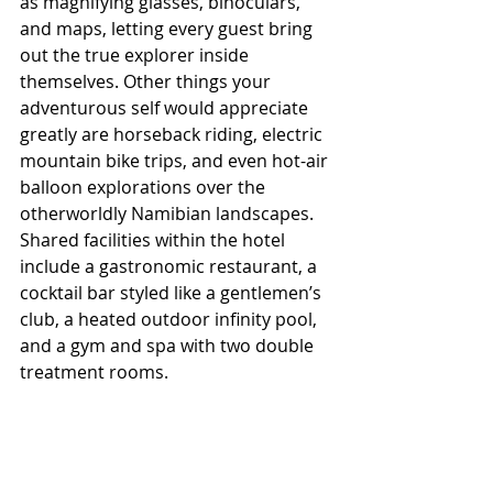
as magnifying glasses, binoculars, 
and maps, letting every guest bring 
out the true explorer inside 
themselves. Other things your 
adventurous self would appreciate 
greatly are horseback riding, electric 
mountain bike trips, and even hot-air 
balloon explorations over the 
otherworldly Namibian landscapes. 
Shared facilities within the hotel 
include a gastronomic restaurant, a 
cocktail bar styled like a gentlemen’s 
club, a heated outdoor infinity pool, 
and a gym and spa with two double 
treatment rooms.