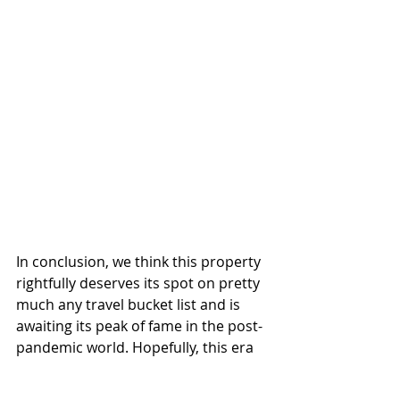
In conclusion, we think this property 
rightfully deserves its spot on pretty 
much any travel bucket list and is 
awaiting its peak of fame in the post-
pandemic world. Hopefully, this era 
is just around the corner with the 
vaccines being spread out efficiently 