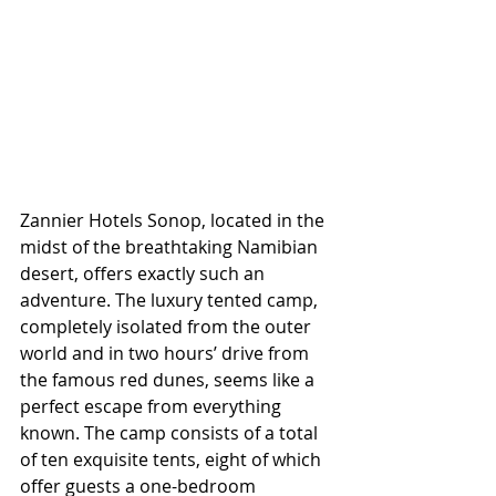
Zannier Hotels Sonop, located in the 
midst of the breathtaking Namibian 
desert, offers exactly such an 
adventure. The luxury tented camp, 
completely isolated from the outer 
world and in two hours’ drive from 
the famous red dunes, seems like a 
perfect escape from everything 
known. The camp consists of a total 
of ten exquisite tents, eight of which 
offer guests a one-bedroom 