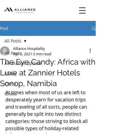
Post
All Posts
Alliance Hospitality
All Posts
Apr 3, 2021
2 min read
The Eye Candy: Africa with
AH Market Update
Luxe at Zannier Hotels
Africa
Sonop, Namibia
China
At times when most of us are left to 
Global
desperately yearn for vacation trips 
and traveling of all sorts, people can 
generally be split into two distinct 
categories: those striving to block all 
possible types of holiday-related 