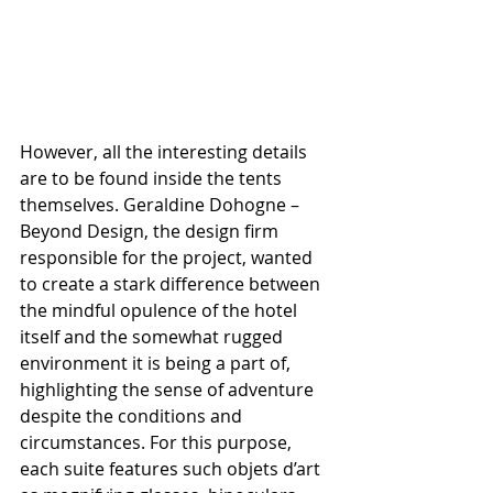
However, all the interesting details 
are to be found inside the tents 
themselves. Geraldine Dohogne – 
Beyond Design, the design firm 
responsible for the project, wanted 
to create a stark difference between 
the mindful opulence of the hotel 
itself and the somewhat rugged 
environment it is being a part of, 
highlighting the sense of adventure 
despite the conditions and 
circumstances. For this purpose, 
each suite features such objets d’art 