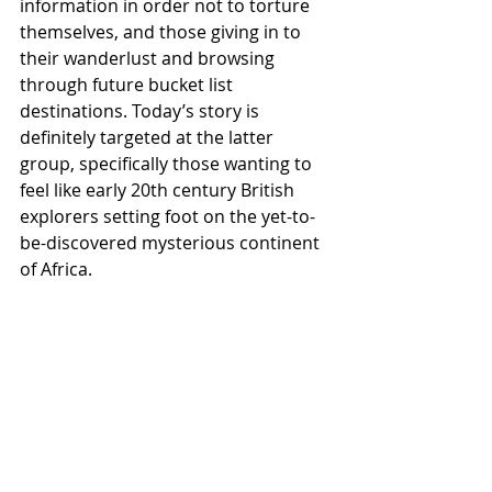
information in order not to torture 
themselves, and those giving in to 
their wanderlust and browsing 
through future bucket list 
destinations. Today’s story is 
definitely targeted at the latter 
group, specifically those wanting to 
feel like early 20th century British 
explorers setting foot on the yet-to-
be-discovered mysterious continent 
of Africa.