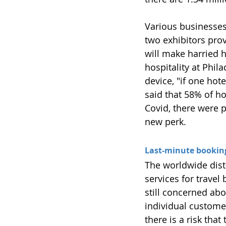
Various businesses 
two exhibitors pro
will make harried h
hospitality at Phil
device, "if one hot
said that 58% of h
Covid, there were 
new perk.
Last-minute bookings
The worldwide dis
services for travel 
still concerned abou
individual customer
there is a risk tha