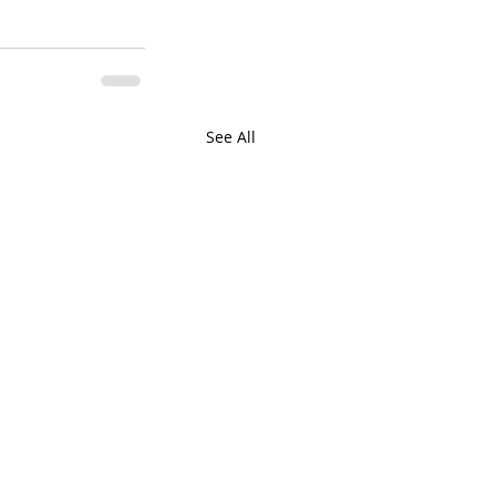
See All