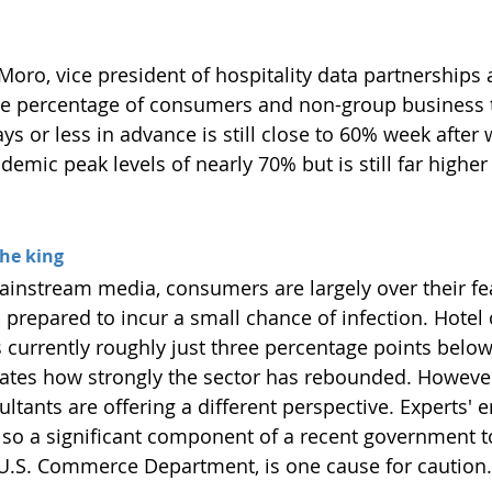
Moro, vice president of hospitality data partnerships 
e percentage of consumers and non-group business t
ys or less in advance is still close to 60% week after 
mic peak levels of nearly 70% but is still far higher
the king
ainstream media, consumers are largely over their fe
d prepared to incur a small chance of infection. Hotel
is currently roughly just three percentage points bel
trates how strongly the sector has rebounded. However
ltants are offering a different perspective. Experts'
lso a significant component of a recent government to
U.S. Commerce Department, is one cause for caution.