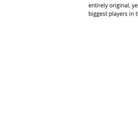
entirely original, 
biggest players in t