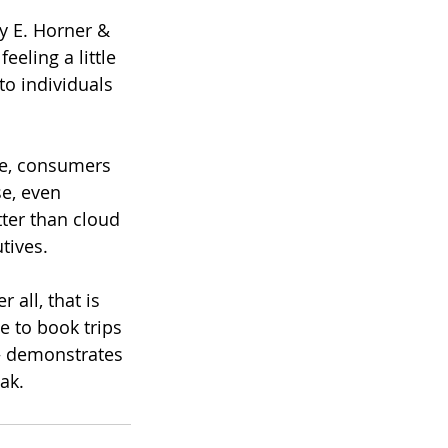
y E. Horner & 
eling a little 
o individuals 
re, consumers 
e, even 
ter than cloud 
tives.
 all, that is 
 to book trips 
— demonstrates 
ak.