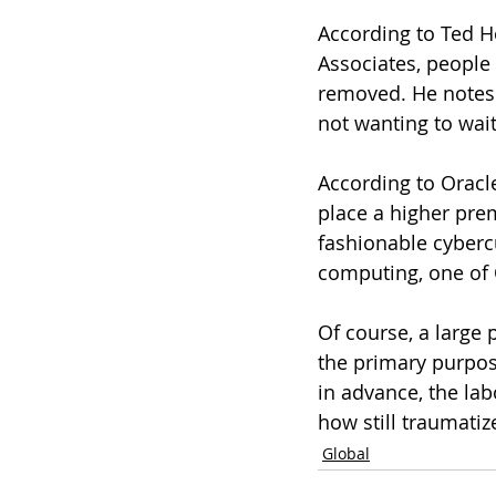
According to Ted H
Associates, people 
removed. He notes t
not wanting to wait
According to Oracl
place a higher prem
fashionable cybercu
computing, one of 
Of course, a large p
the primary purpos
in advance, the la
how still traumatiz
Global