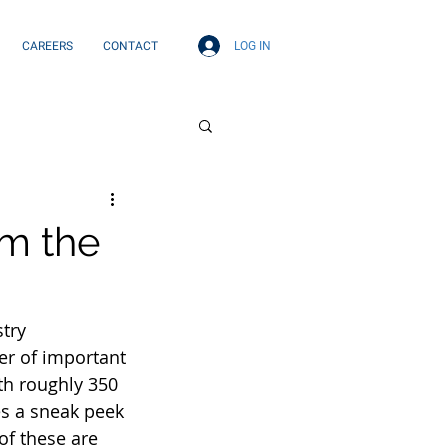
LOG IN
CAREERS
CONTACT
om the
try 
r of important 
th roughly 350 
es a sneak peek 
of these are 