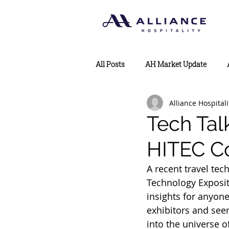
All Posts
AH Market Update
Alliance Hospitali
Tech Tal
HITEC C
A recent travel tec
Technology Exposit
insights for anyone
exhibitors and see
into the universe o