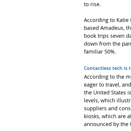
to rise.
According to Katie 
based Amadeus, th
book trips seven da
down from the pande
familiar 50%.
Contactless tech is 
According to the m
eager to travel, an
the United States 
levels, which illus
suppliers and consu
kiosks, which are a
announced by the 