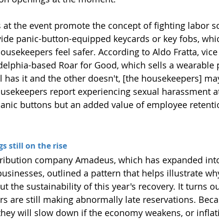
at the event promote the concept of fighting labor sca
vide panic-button-equipped keycards or key fobs, whi
ousekeepers feel safer. According to Aldo Fratta, vice
adelphia-based Roar for Good, which sells a wearable 
el has it and the other doesn't, [the housekeepers] ma
ousekeepers report experiencing sexual harassment at 
panic buttons but an added value of employee retenti
 still on the rise
tribution company Amadeus, which has expanded into
businesses, outlined a pattern that helps illustrate why
t the sustainability of this year's recovery. It turns ou
s are still making abnormally late reservations. Becau
t they will slow down if the economy weakens, or infla