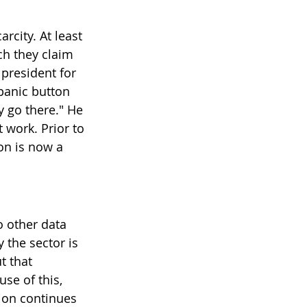
rcity. At least 
ch they claim 
 president for 
panic button 
y go there." He 
work. Prior to 
on is now a 
 other data 
 the sector is 
t that 
se of this, 
tion continues 