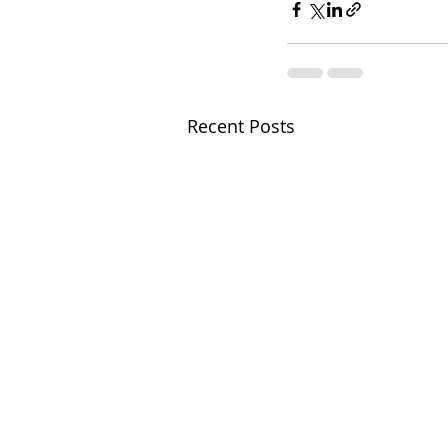
Recent Posts