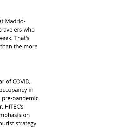
at Madrid-
ravelers who 
week. That's 
 than the more 
ar of COVID, 
 occupancy in 
ow pre-pandemic 
, HITEC's 
 emphasis on 
urist strategy 