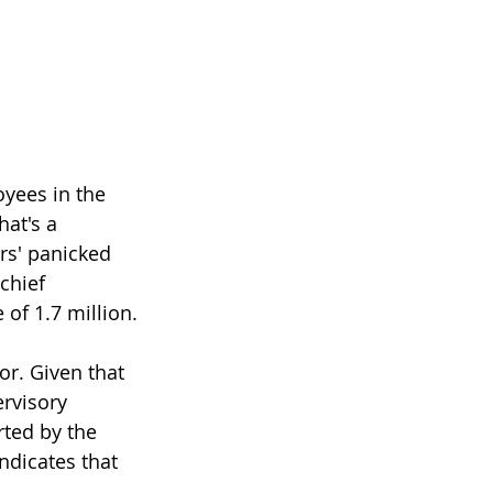
yees in the 
at's a 
rs' panicked 
chief 
of 1.7 million.
or. Given that 
rvisory 
rted by the 
ndicates that 