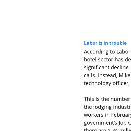
Labor is in trouble
According to Labor 
hotel sector has de
significant decline
calls. Instead, Mik
technology officer,
This is the number 
the lodging indust
workers in February
government's Job O
there are 1.34 mil