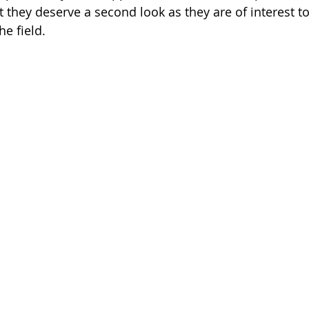
yet they deserve a second look as they are of interest t
he field.