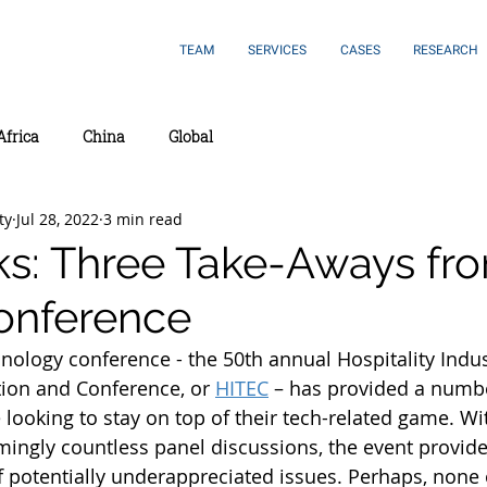
TEAM
SERVICES
CASES
RESEARCH
Africa
China
Global
ty
Jul 28, 2022
3 min read
ks: Three Take-Aways fr
onference
hnology conference - the 50th annual Hospitality Indus
ion and Conference, or 
HITEC
 – has provided a numbe
 looking to stay on top of their tech-related game. Wi
mingly countless panel discussions, the event provid
f potentially underappreciated issues. Perhaps, none 