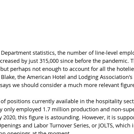
Department statistics, the number of line-level emplo
creased by just 315,000 since before the pandemic. Th
, but perhaps not enough to account for all the hotelie
e Blake, the American Hotel and Lodging Association's 
 says we should consider a much more relevant figure 
of positions currently available in the hospitality sect
ry only employed 1.7 million production and non-supe
 2020, this figure is astounding. However, it is suppo
penings and Labor Turnover Series, or JOLTS, which i
lion openings at the moment.