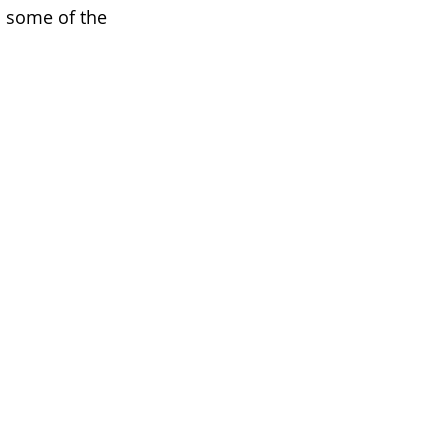
o some of the 