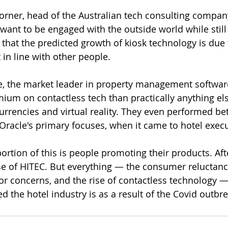
orner, head of the Australian tech consulting compan
want to be engaged with the outside world while still fe
hat the predicted growth of kiosk technology is due t
 in line with other people.
e, the market leader in property management softwa
ium on contactless tech than practically anything els
rrencies and virtual reality. They even performed bet
Oracle's primary focuses, when it came to hotel execu
ortion of this is people promoting their products. After
e of HITEC. But everything — the consumer reluctance
bor concerns, and the rise of contactless technology 
ed the hotel industry is as a result of the Covid outbre