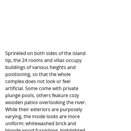
Sprinkled on both sides of the island 
tip, the 24 rooms and villas occupy 
buildings of various heights and 
positioning, so that the whole 
complex does not look or feel 
artificial. Some come with private 
plunge pools, others feature cozy 
wooden patios overlooking the river. 
While their exteriors are purposely 
varying, the inside looks are more 
uniform: whitewashed brick and 
blonde wood furnishing, highlighted 