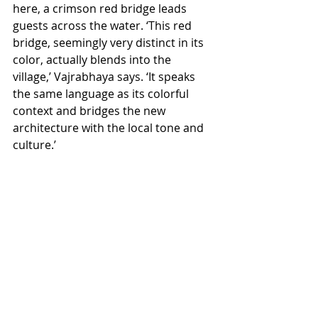
here, a crimson red bridge leads 
guests across the water. ‘This red 
bridge, seemingly very distinct in its 
color, actually blends into the 
village,’ Vajrabhaya says. ‘It speaks 
the same language as its colorful 
context and bridges the new 
architecture with the local tone and 
culture.’