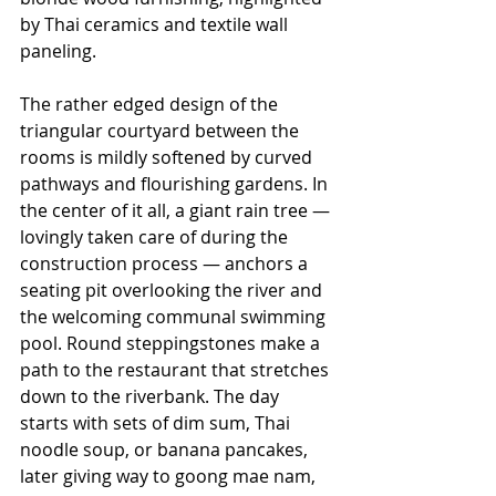
by Thai ceramics and textile wall 
paneling.
The rather edged design of the 
triangular courtyard between the 
rooms is mildly softened by curved 
pathways and flourishing gardens. In 
the center of it all, a giant rain tree — 
lovingly taken care of during the 
construction process — anchors a 
seating pit overlooking the river and 
the welcoming communal swimming 
pool. Round steppingstones make a 
path to the restaurant that stretches 
down to the riverbank. The day 
starts with sets of dim sum, Thai 
noodle soup, or banana pancakes, 
later giving way to goong mae nam, 