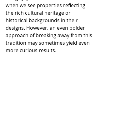
when we see properties reflecting 
the rich cultural heritage or 
historical backgrounds in their 
designs. However, an even bolder 
approach of breaking away from this 
tradition may sometimes yield even 
more curious results. 