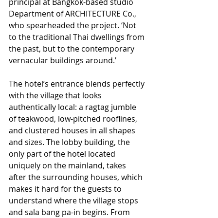
principal at Bangkok-based studio 
Department of ARCHITECTURE Co., 
who spearheaded the project. ‘Not 
to the traditional Thai dwellings from 
the past, but to the contemporary 
vernacular buildings around.’
The hotel’s entrance blends perfectly 
with the village that looks 
authentically local: a ragtag jumble 
of teakwood, low-pitched rooflines, 
and clustered houses in all shapes 
and sizes. The lobby building, the 
only part of the hotel located 
uniquely on the mainland, takes 
after the surrounding houses, which 
makes it hard for the guests to 
understand where the village stops 
and sala bang pa-in begins. From 