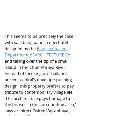
This seems to be precisely the case 
with sala bang pa-in, a new hotel 
designed by the 
Bangkok-based 
Department of ARCHITECTURE Co
. 
and taking over the tip of a small 
island in the Chao Phraya River. 
Instead of focusing on Thailand’s 
ancient capital’s envelope-pushing 
design, this property prefers to pay 
tribute to contemporary village life. 
‘The architecture pays homage to 
the houses in the surrounding area,’ 
says architect Twitee Vajrabhaya, 