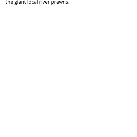
the giant local river prawns.  
Overall, sala bang pa-in seems to be 