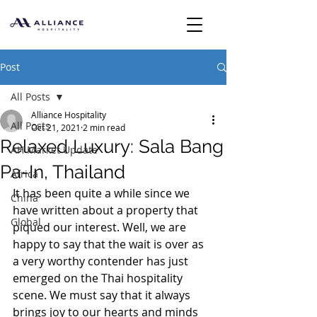
Post
All Posts
Alliance Hospitality
All Posts
Oct 21, 2021
2 min read
Relaxed Luxury: Sala Bang
AH Market Update
Pa-In, Thailand
Africa
It has been quite a while since we 
China
have written about a property that 
Global
piqued our interest. Well, we are 
happy to say that the wait is over as 
a very worthy contender has just 
emerged on the Thai hospitality 
scene. We must say that it always 
brings joy to our hearts and minds 