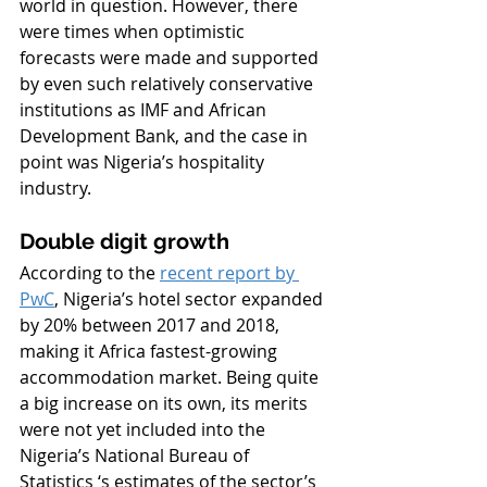
world in question. However, there 
were times when optimistic 
forecasts were made and supported 
by even such relatively conservative 
institutions as IMF and African 
Development Bank, and the case in 
point was Nigeria’s hospitality 
industry.
Double digit growth
According to the 
recent report by 
PwC
, Nigeria’s hotel sector expanded 
by 20% between 2017 and 2018, 
making it Africa fastest-growing 
accommodation market. Being quite 
a big increase on its own, its merits 
were not yet included into the 
Nigeria’s National Bureau of 
Statistics ‘s estimates of the sector’s 