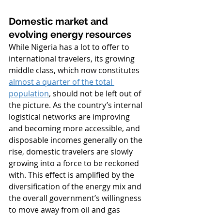
Domestic market and 
evolving energy resources
While Nigeria has a lot to offer to 
international travelers, its growing 
middle class, which now constitutes 
almost a quarter of the total 
population
, should not be left out of 
the picture. As the country’s internal 
logistical networks are improving 
and becoming more accessible, and 
disposable incomes generally on the 
rise, domestic travelers are slowly 
growing into a force to be reckoned 
with. This effect is amplified by the 
diversification of the energy mix and 
the overall government’s willingness 
to move away from oil and gas 