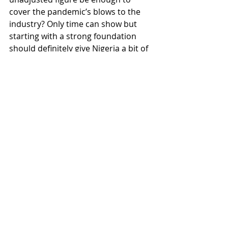
cover the pandemic’s blows to the 
industry? Only time can show but 
starting with a strong foundation 
should definitely give Nigeria a bit of 
a head start.
#AHinsight
#AHAfrica
#Africa
#Nigeria
Africa
Recent Posts
See All