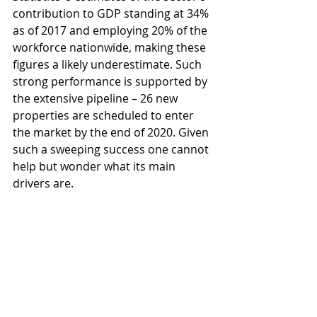
contribution to GDP standing at 34% 
as of 2017 and employing 20% of the 
workforce nationwide, making these 
figures a likely underestimate. Such 
strong performance is supported by 
the extensive pipeline – 26 new 
properties are scheduled to enter 
the market by the end of 2020. Given 
such a sweeping success one cannot 
help but wonder what its main 
drivers are.