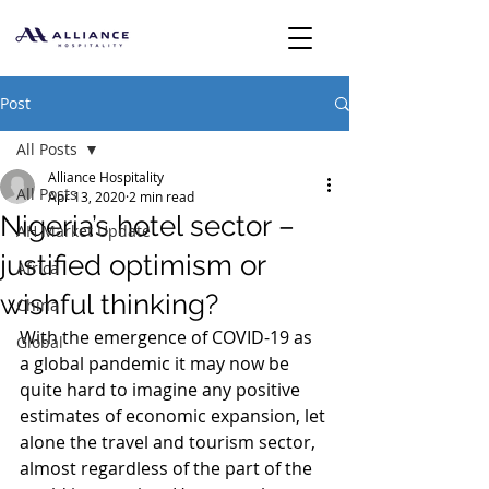
Post
All Posts
Alliance Hospitality
All Posts
Apr 13, 2020
2 min read
Nigeria’s hotel sector –
AH Market Update
justified optimism or
Africa
wishful thinking?
China
With the emergence of COVID-19 as 
Global
a global pandemic it may now be 
quite hard to imagine any positive 
estimates of economic expansion, let 
alone the travel and tourism sector, 
almost regardless of the part of the 