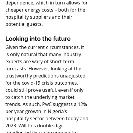
dependence, which in turn allows for 
cheaper energy costs – both for the 
hospitality suppliers and their 
potential guests. 
Looking into the future
Given the current circumstances, it 
is only natural that many industry 
experts are wary of short-term 
forecasts. However, looking at the 
trustworthy predictions unadjusted 
for the covid-19 crisis outcomes, 
could still prove useful, even if only 
to catch the underlying market 
trends. As such, PwC suggests a 12% 
per year growth in Nigeria’s 
hospitality sector between today and 
2023. Will this double-digit 
unadjusted figure be enough to 