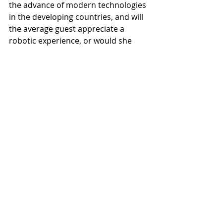
the advance of modern technologies 
in the developing countries, and will 
the average guest appreciate a 
robotic experience, or would she 
continue longing for the venerable 
“human touch”?
#hospitality
#robots
#pandemic
Africa
Recent Posts
See All