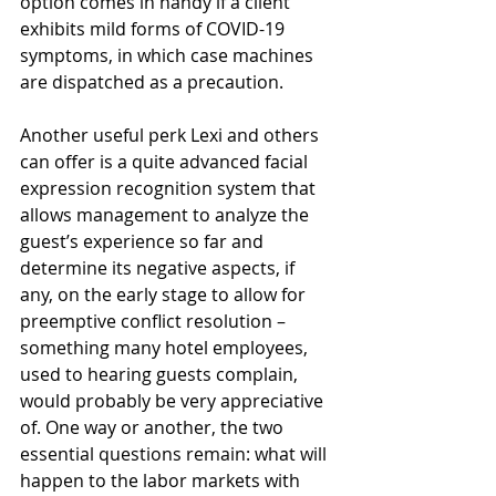
option comes in handy if a client 
exhibits mild forms of COVID-19 
symptoms, in which case machines 
are dispatched as a precaution. 
Another useful perk Lexi and others 
can offer is a quite advanced facial 
expression recognition system that 
allows management to analyze the 
guest’s experience so far and 
determine its negative aspects, if 
any, on the early stage to allow for 
preemptive conflict resolution – 
something many hotel employees, 
used to hearing guests complain, 
would probably be very appreciative 
of. One way or another, the two 
essential questions remain: what will 
happen to the labor markets with 