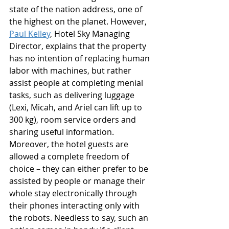
state of the nation address, one of 
the highest on the planet. However, 
Paul Kelley
, Hotel Sky Managing 
Director, explains that the property 
has no intention of replacing human 
labor with machines, but rather 
assist people at completing menial 
tasks, such as delivering luggage 
(Lexi, Micah, and Ariel can lift up to 
300 kg), room service orders and 
sharing useful information. 
Moreover, the hotel guests are 
allowed a complete freedom of 
choice – they can either prefer to be 
assisted by people or manage their 
whole stay electronically through 
their phones interacting only with 
the robots. Needless to say, such an 