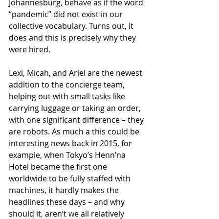
Johannesburg, behave as if the word 
“pandemic” did not exist in our 
collective vocabulary. Turns out, it 
does and this is precisely why they 
were hired.
Lexi, Micah, and Ariel are the newest 
addition to the concierge team, 
helping out with small tasks like 
carrying luggage or taking an order, 
with one significant difference – they 
are robots. As much a this could be 
interesting news back in 2015, for 
example, when Tokyo’s Henn’na 
Hotel became the first one 
worldwide to be fully staffed with 
machines, it hardly makes the 
headlines these days – and why 
should it, aren’t we all relatively 