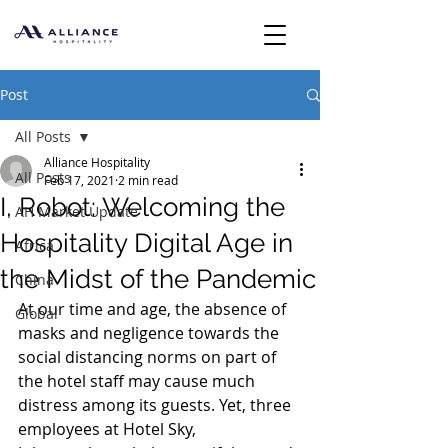
Post
All Posts
Alliance Hospitality
All Posts
Feb 17, 2021
2 min read
I, Robot: Welcoming the
AH Market Update
Hospitality Digital Age in
Africa
the Midst of the Pandemic
China
At our time and age, the absence of 
Global
masks and negligence towards the 
social distancing norms on part of 
the hotel staff may cause much 
distress among its guests. Yet, three 
employees at Hotel Sky, 