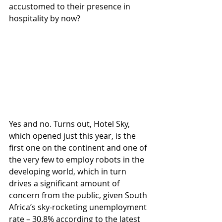
accustomed to their presence in 
hospitality by now? 
Yes and no. Turns out, Hotel Sky, 
which opened just this year, is the 
first one on the continent and one of 
the very few to employ robots in the 
developing world, which in turn 
drives a significant amount of 
concern from the public, given South 
Africa’s sky-rocketing unemployment 
rate – 30.8% according to the latest 