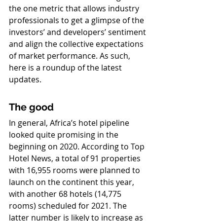
the one metric that allows industry 
professionals to get a glimpse of the 
investors’ and developers’ sentiment 
and align the collective expectations 
of market performance. As such, 
here is a roundup of the latest 
updates.
The good
In general, Africa’s hotel pipeline 
looked quite promising in the 
beginning on 2020. According to Top 
Hotel News, a total of 91 properties 
with 16,955 rooms were planned to 
launch on the continent this year, 
with another 68 hotels (14,775 
rooms) scheduled for 2021. The 
latter number is likely to increase as 