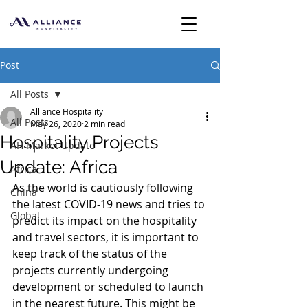
Post
All Posts
Alliance Hospitality
All Posts
May 26, 2020
2 min read
Hospitality Projects
AH Market Update
Update: Africa
Africa
As the world is cautiously following 
China
the latest COVID-19 news and tries to 
Global
predict its impact on the hospitality 
and travel sectors, it is important to 
keep track of the status of the 
projects currently undergoing 
development or scheduled to launch 
in the nearest future. This might be 