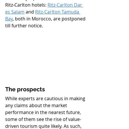
Ritz-Carlton hotels: 
Ritz-Carlton Dar 
es Salam
 and 
Ritz-Carlton Tamuda 
Bay
, both in Morocco, are postponed 
till further notice.  
The prospects
While experts are cautious in making 
any claims about the market 
performance in the nearest future, 
some of them see the rise of value-
driven tourism quite likely. As such, 