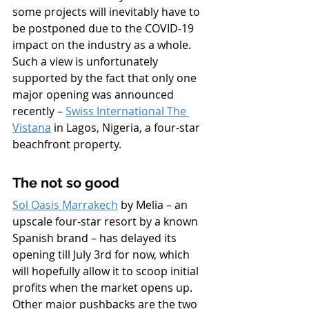
some projects will inevitably have to 
be postponed due to the COVID-19 
impact on the industry as a whole. 
Such a view is unfortunately 
supported by the fact that only one 
major opening was announced 
recently – 
Swiss International The 
Vistana
 in Lagos, Nigeria, a four-star 
beachfront property.
The not so good
Sol Oasis Marrakech
 by Melia – an 
upscale four-star resort by a known 
Spanish brand – has delayed its 
opening till July 3rd for now, which 
will hopefully allow it to scoop initial 
profits when the market opens up. 
Other major pushbacks are the two 