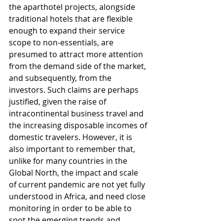
the aparthotel projects, alongside 
traditional hotels that are flexible 
enough to expand their service 
scope to non-essentials, are 
presumed to attract more attention 
from the demand side of the market, 
and subsequently, from the 
investors. Such claims are perhaps 
justified, given the raise of 
intracontinental business travel and 
the increasing disposable incomes of 
domestic travelers. However, it is 
also important to remember that, 
unlike for many countries in the 
Global North, the impact and scale 
of current pandemic are not yet fully 
understood in Africa, and need close 
monitoring in order to be able to 
spot the emerging trends and 