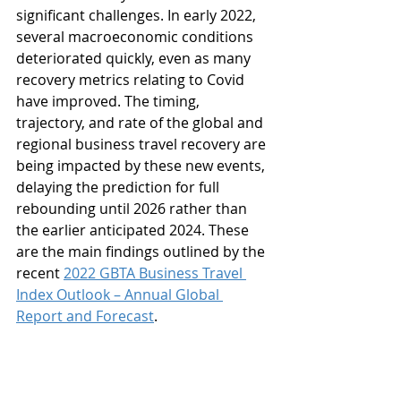
significant challenges. In early 2022, 
several macroeconomic conditions 
deteriorated quickly, even as many 
recovery metrics relating to Covid 
have improved. The timing, 
trajectory, and rate of the global and 
regional business travel recovery are 
being impacted by these new events, 
delaying the prediction for full 
rebounding until 2026 rather than 
the earlier anticipated 2024. These 
are the main findings outlined by the 
recent 
2022 GBTA Business Travel 
Index Outlook – Annual Global 
Report and Forecast
.