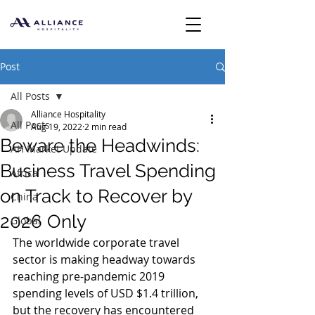
Post
All Posts
Alliance Hospitality
All Posts
Aug 19, 2022
2 min read
Beware the Headwinds:
AH Market Update
Business Travel Spending
Africa
on Track to Recover by
China
2026 Only
Global
The worldwide corporate travel 
sector is making headway towards 
reaching pre-pandemic 2019 
spending levels of USD $1.4 trillion, 
but the recovery has encountered 