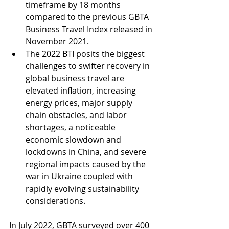
timeframe by 18 months 
compared to the previous GBTA 
Business Travel Index released in 
November 2021.
The 2022 BTI posits the biggest 
challenges to swifter recovery in 
global business travel are 
elevated inflation, increasing 
energy prices, major supply 
chain obstacles, and labor 
shortages, a noticeable 
economic slowdown and 
lockdowns in China, and severe 
regional impacts caused by the 
war in Ukraine coupled with 
rapidly evolving sustainability 
considerations.
In July 2022, GBTA surveyed over 400 