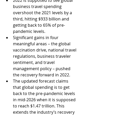
2022 is supposed to see global 
business travel spending 
overshoot the 2021 levels by a 
third, hitting $933 billion and 
getting back to 65% of pre-
pandemic levels. 
Significant gains in four 
meaningful areas – the global 
vaccination drive, national travel 
regulations, business traveler 
sentiment, and travel 
management policy – pushed 
the recovery forward in 2022. 
The updated forecast claims 
that global spending is to get 
back to the pre-pandemic levels 
in mid-2026 when it is supposed 
to reach $1.47 trillion. This 
extends the industry’s recovery 