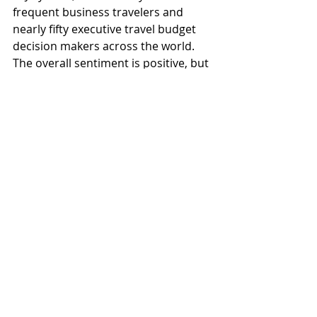
frequent business travelers and 
nearly fifty executive travel budget 
decision makers across the world. 
The overall sentiment is positive, but 
it also looks like Covid concerns are 
stepping back to give way to the 
current macroeconomic and 
geopolitical issues.
Global
Recent Posts
See All