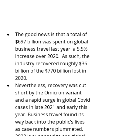
The good news is that a total of 
$697 billion was spent on global 
business travel last year, a 5.5% 
increase over 2020.  As such, the 
industry recovered roughly $36 
billion of the $770 billion lost in 
2020.
Nevertheless, recovery was cut 
short by the Omicron variant 
and a rapid surge in global Covid 
cases in late 2021 and early this 
year. Business travel found its 
way back into the public’s lives 
as case numbers plummeted.