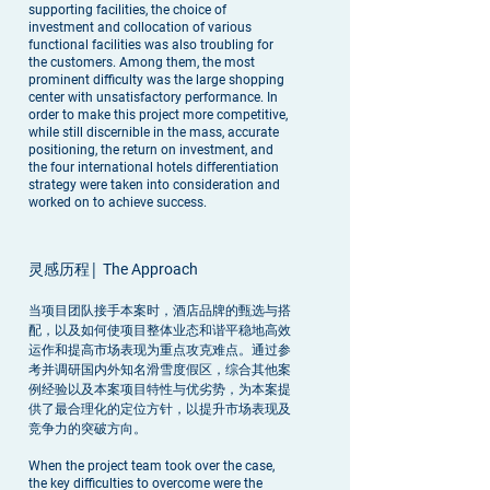
supporting facilities, the choice of
investment and collocation of various
functional facilities was also troubling for
the customers. Among them, the most
prominent difficulty was the large shopping
center with unsatisfactory performance. In
order to make this project more competitive,
while still discernible in the mass, accurate
positioning, the return on investment, and
the four international hotels differentiation
strategy were taken into consideration and
worked on to achieve success.
灵感历程|
The Approach
当项目团队接手本案时，酒店品牌的甄选与搭
配，以及如何使项目整体业态和谐平稳地高效
运作和提高市场表现为重点攻克难点。通过参
考并调研国内外知名滑雪度假区，综合其他案
例经验以及本案项目特性与优劣势，为本案提
供了最合理化的定位方针，以提升市场表现及
竞争力的突破方向。
When the project team took over the case,
the key difficulties to overcome were the