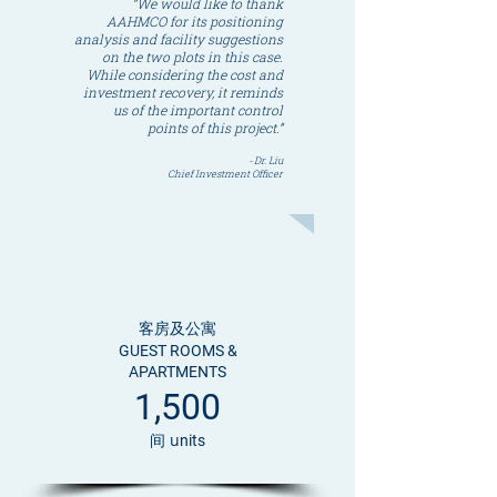
“We would like to thank
AAHMCO for its positioning
analysis and facility suggestions
on the two plots in this case.
While considering the cost and
investment recovery, it reminds
us of the important control
points of this project.”
- Dr. Liu
Chief Investment Officer
客房及公寓
GUEST ROOMS &
APARTMENTS
1,500
间 u
nits