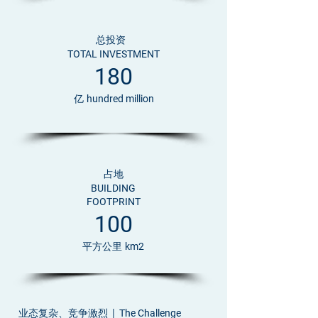
总投资
TOTAL INVESTMENT
180
亿
hundred million
占地
BUILDING
FOOTPRINT
100
平方公里
km2
业态复杂、竞争激烈 |
The Challenge