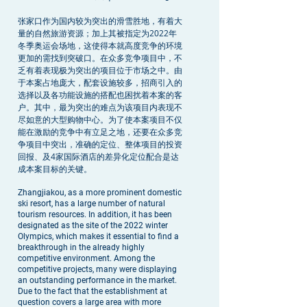
张家口作为国内较为突出的滑雪胜地，有着大
量的自然旅游资源；加上其被指定为2022年
冬季奥运会场地，这使得本就高度竞争的环境
更加的需找到突破口。在众多竞争项目中，不
乏有着表现极为突出的项目位于市场之中。由
于本案占地庞大，配套设施较多，招商引入的
选择以及各功能设施的搭配也困扰着本案的客
户。其中，最为突出的难点为该项目内表现不
尽如意的大型购物中心。为了使本案项目不仅
能在激励的竞争中有立足之地，还要在众多竞
争项目中突出，准确的定位、整体项目的投资
回报、及4家国际酒店的差异化定位配合是达
成本案目标的关键。
Zhangjiakou, as a more prominent domestic
ski resort, has a large number of natural
tourism resources. In addition, it has been
designated as the site of the 2022 winter
Olympics, which makes it essential to find a
breakthrough in the already highly
competitive environment. Among the
competitive projects, many were displaying
an outstanding performance in the market.
Due to the fact that the establishment at
question covers a large area with more