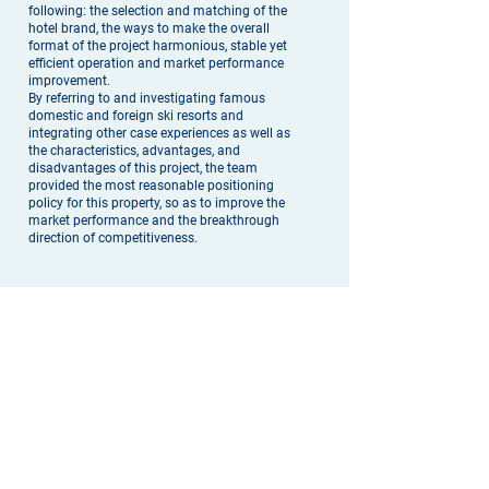
following: the selection and matching of the
hotel brand, the ways to make the overall
format of the project harmonious, stable yet
efficient operation and market performance
improvement.
By referring to and investigating famous
domestic and foreign ski resorts and
integrating other case experiences as well as
the characteristics, advantages, and
disadvantages of this project, the team
provided the most reasonable positioning
policy for this property, so as to improve the
market performance and the breakthrough
direction of competitiveness.
实践操作 |
The Solution
为了确实了解各竞争项目的信息情况以寻找突
破点，我们对周边所有项目进行了深度调查。
依照各项目的地点、服务、品牌、星级、体量
以及经营数据，就所有信息进行整合以及评
估，并提出了最符合未来市场的差别化品牌建
议。期间，我们也给与客户解答了未来开发上
和现金回流上可能碰到的疑虑，并充分的使客
户理解各业态的互助效应。