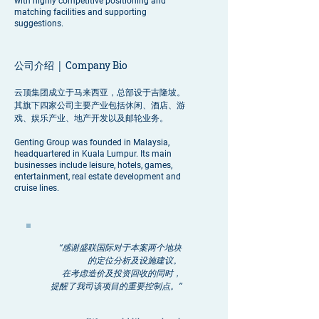
with highly competitive positioning and
matching facilities and supporting
suggestions.
公司介绍 |
Company Bio
云顶集团成立于马来西亚，总部设于吉隆坡。
其旗下四家公司主要产业包括休闲、酒店、游
戏、娱乐产业、地产开发以及邮轮业务。
Genting Group was founded in Malaysia,
headquartered in Kuala Lumpur. Its main
businesses include leisure, hotels, games,
entertainment, real estate development and
cruise lines.
“感谢盛联国际对于本案两个地块
的定位分析及设施建议。
在考虑造价及投资回收的同时，
提醒了我司该项目的重要控制点。”