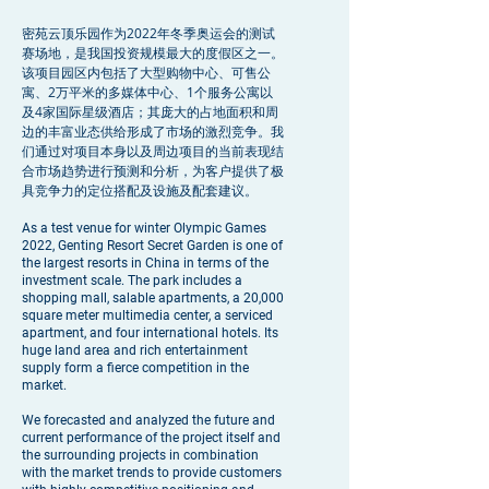
密苑云顶乐园作为2022年冬季奥运会的测试
赛场地，是我国投资规模最大的度假区之一。
该项目园区内包括了大型购物中心、可售公
寓、2万平米的多媒体中心、1个服务公寓以
及4家国际星级酒店；其庞大的占地面积和周
边的丰富业态供给形成了市场的激烈竞争。我
们通过对项目本身以及周边项目的当前表现结
合市场趋势进行预测和分析，为客户提供了极
具竞争力的定位搭配及设施及配套建议。
As a test venue for winter Olympic Games
2022, Genting Resort Secret Garden is one of
the largest resorts in China in terms of the
investment scale. The park includes a
shopping mall, salable apartments, a 20,000
square meter multimedia center, a serviced
apartment, and four international hotels. Its
huge land area and rich entertainment
supply form a fierce competition in the
market.
We forecasted and analyzed the future and
current performance of the project itself and
the surrounding projects in combination
with the market trends to provide customers