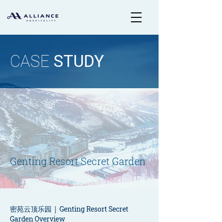
CASE
STUDY
Genting Resort Secret Garden
密苑云顶乐园 |
Genting Resort Secret
Garden Overview