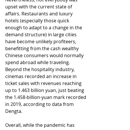
upset with the current state of 
affairs. Restaurants and luxury 
hotels (especially those quick 
enough to adapt to a change in the 
demand structure) in large cities 
have become unlikely profiteers, 
benefitting from the cash wealthy 
Chinese consumers would normally 
spend abroad while traveling. 
Beyond the hospitality industry, 
cinemas recorded an increase in 
ticket sales with revenues reaching 
up to 1.463 billion yuan, just beating 
the 1.458-billion-yuan mark recorded 
in 2019, according to data from 
Dengta. 
Overall, while the pandemic has 