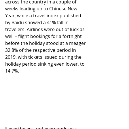
across the country in a couple of 
weeks leading up to Chinese New 
Year, while a travel index published 
by Baidu showed a 41% fall in 
travelers. Airlines were out of luck as 
well – flight bookings for a fortnight 
before the holiday stood at a meager 
32.8% of the respective period in 
2019, with tickets issued during the 
holiday period sinking even lower, to 
14.7%. 
Nevertheless, not everybody was 