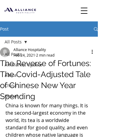
Post
All Posts
Alliance Hospitality
All Posts
Feb 24, 2021
2 min read
The Reverse of Fortunes:
AH Market Update
The Covid-Adjusted Tale
Africa
of Chinese New Year
China
Spending
Global
China is known for many things. It is 
the second-largest economy in the 
world, its tea is a worldwide 
standard for good quality, and even 
children whose native language is 