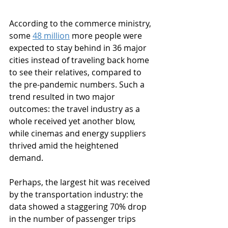
According to the commerce ministry, 
some 
48 million
 more people were 
expected to stay behind in 36 major 
cities instead of traveling back home 
to see their relatives, compared to 
the pre-pandemic numbers. Such a 
trend resulted in two major 
outcomes: the travel industry as a 
whole received yet another blow, 
while cinemas and energy suppliers 
thrived amid the heightened 
demand.
Perhaps, the largest hit was received 
by the transportation industry: the 
data showed a staggering 70% drop 
in the number of passenger trips 