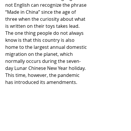
not English can recognize the phrase 
“Made in China” since the age of 
three when the curiosity about what 
is written on their toys takes lead. 
The one thing people do not always 
know is that this country is also 
home to the largest annual domestic 
migration on the planet, which 
normally occurs during the seven-
day Lunar Chinese New Year holiday. 
This time, however, the pandemic 
has introduced its amendments.