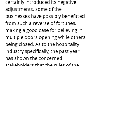
certainly introduced its negative 
adjustments, some of the 
businesses have possibly benefitted 
from such a reverse of fortunes, 
making a good case for believing in 
multiple doors opening while others 
being closed. As to the hospitality 
industry specifically, the past year 
has shown the concerned 
stakeholders that the rules of the 
game would probably change for 
good, and so, now may be the right 
time to revise our playbooks. 
#ChineseNewYear
#marketanalysis
#hospitalitymarket
China